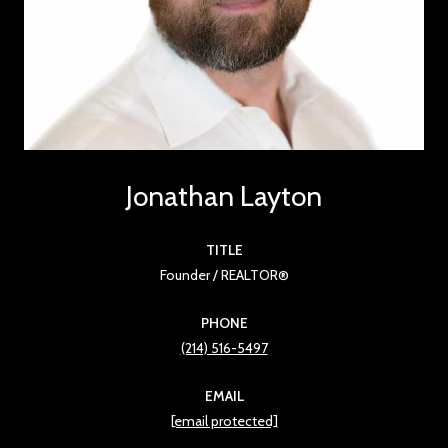
Jonathan Layton
TITLE
Founder / REALTOR®
PHONE
(214) 516-5497
EMAIL
[email protected]