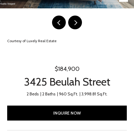
Courtesy of Luxely Real Estate
$184,900
3425 Beulah Street
2 Beds
2 Baths
960 Sq.Ft.
3,998.81 Sq.Ft.
INQUIRE NOW