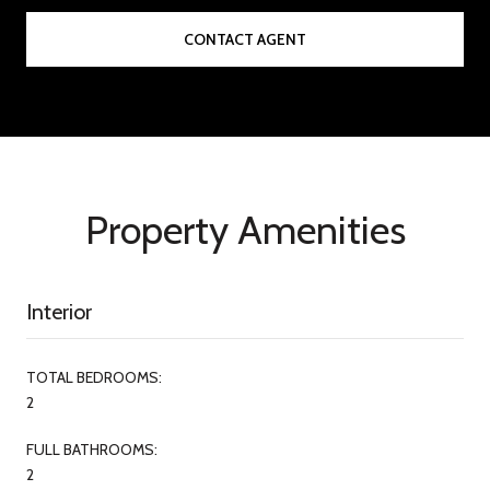
CONTACT AGENT
Property Amenities
Interior
TOTAL BEDROOMS:
2
FULL BATHROOMS:
2