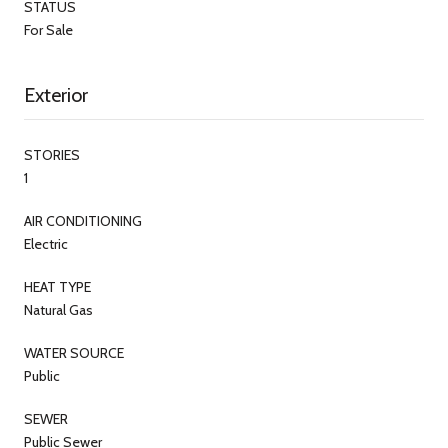
STATUS
For Sale
Exterior
STORIES
1
AIR CONDITIONING
Electric
HEAT TYPE
Natural Gas
WATER SOURCE
Public
SEWER
Public Sewer