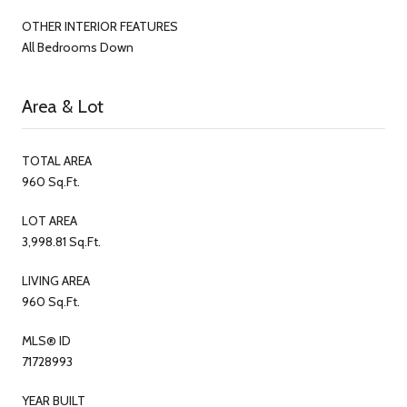
OTHER INTERIOR FEATURES
All Bedrooms Down
Area & Lot
TOTAL AREA
960 Sq.Ft.
LOT AREA
3,998.81 Sq.Ft.
LIVING AREA
960 Sq.Ft.
MLS® ID
71728993
YEAR BUILT