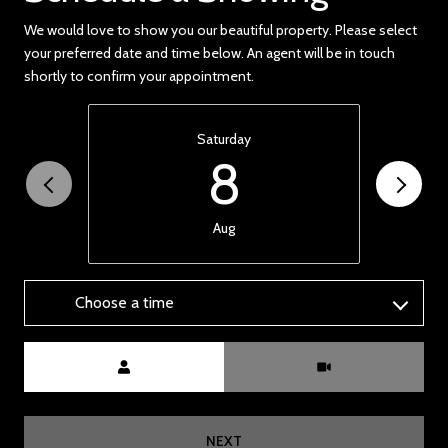
We would love to show you our beautiful property. Please select
your preferred date and time below. An agent will be in touch
shortly to confirm your appointment.
Saturday
8
Aug
Choose a time
Meeting Type
NEXT