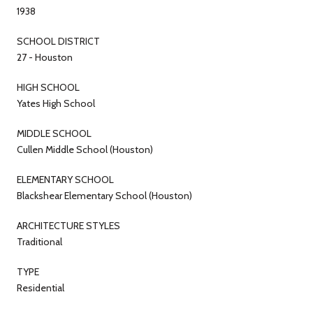
1938
SCHOOL DISTRICT
27 - Houston
HIGH SCHOOL
Yates High School
MIDDLE SCHOOL
Cullen Middle School (Houston)
ELEMENTARY SCHOOL
Blackshear Elementary School (Houston)
ARCHITECTURE STYLES
Traditional
TYPE
Residential