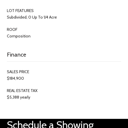
LOT FEATURES
Subdivided, 0 Up To 1/4 Acre
ROOF
Composition
Finance
SALES PRICE
$184,900
REAL ESTATE TAX
$5,388 yearly
Schedule a Showing