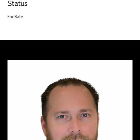
Status
For Sale