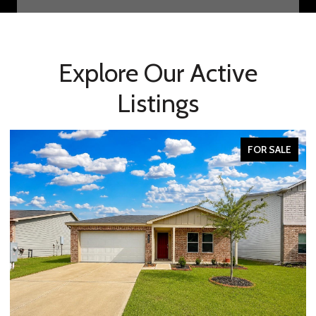
Explore Our Active
Listings
FOR SALE