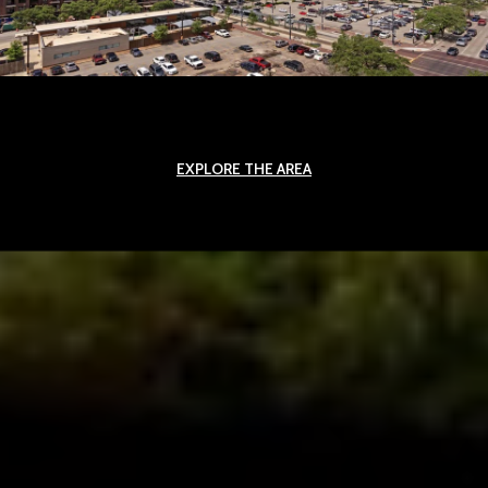
EXPLORE THE AREA