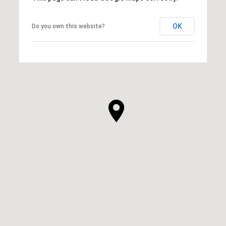
OK
Do you own this website?