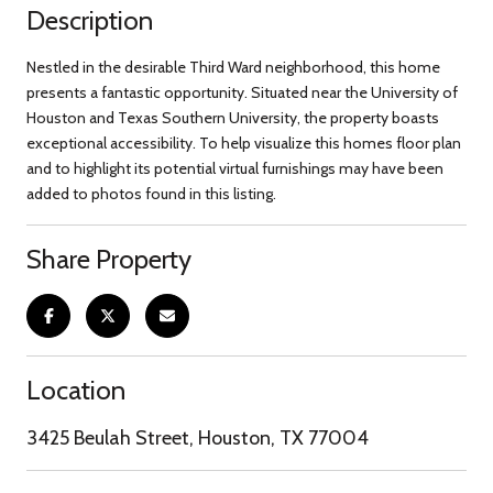
Description
Nestled in the desirable Third Ward neighborhood, this home
presents a fantastic opportunity. Situated near the University of
Houston and Texas Southern University, the property boasts
exceptional accessibility. To help visualize this homes floor plan
and to highlight its potential virtual furnishings may have been
added to photos found in this listing.
Share Property
Location
3425 Beulah Street, Houston, TX 77004