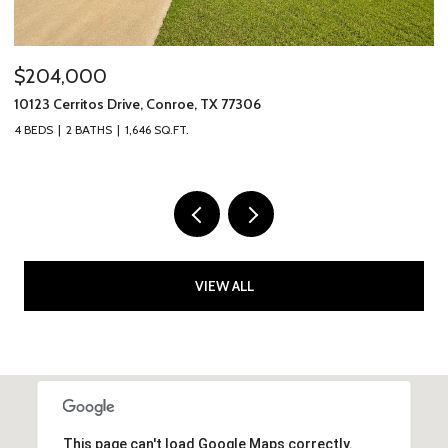
$205,000
306
10307 Solitude Way, Houston, TX 7704
4 BEDS
2 BATHS
1,464 SQ.FT.
VIEW ALL
This page can't load Google Maps correctly.