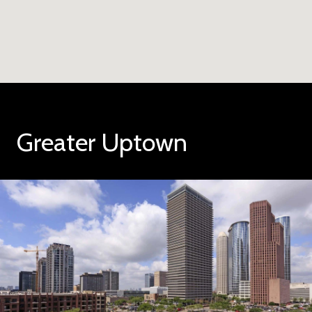
Greater Uptown