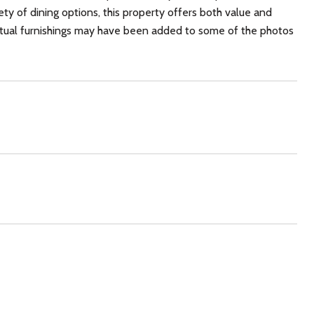
ty of dining options, this property offers both value and
 virtual furnishings may have been added to some of the photos