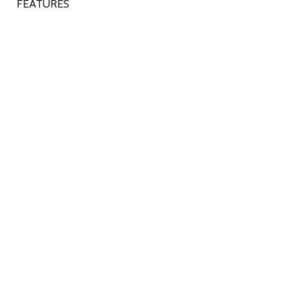
FEATURES