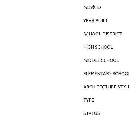
MLS® ID
YEAR BUILT
SCHOOL DISTRICT
HIGH SCHOOL
MIDDLE SCHOOL
ELEMENTARY SCHOO
ARCHITECTURE STYL
TYPE
STATUS