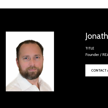
Jonat
TITLE
Founder / R
CONTACT 