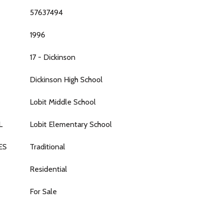
57637494
1996
17 - Dickinson
Dickinson High School
Lobit Middle School
L
Lobit Elementary School
ES
Traditional
Residential
For Sale