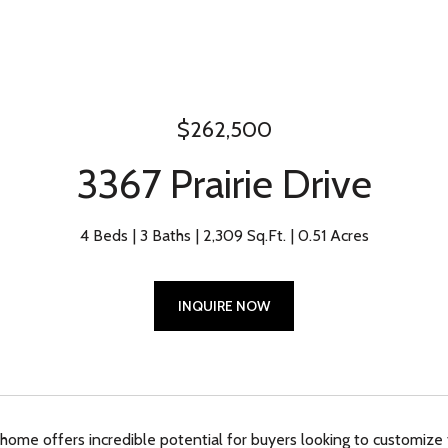
$262,500
3367 Prairie Drive
4 Beds
3 Baths
2,309 Sq.Ft.
0.51 Acres
INQUIRE NOW
 home offers incredible potential for buyers looking to customize