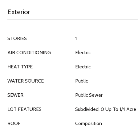
Exterior
STORIES
1
AIR CONDITIONING
Electric
HEAT TYPE
Electric
WATER SOURCE
Public
SEWER
Public Sewer
LOT FEATURES
Subdivided, 0 Up To 1/4 Acre
ROOF
Composition