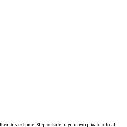
 their dream home. Step outside to your own private retreat