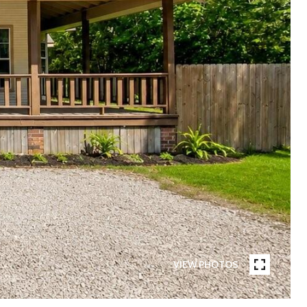
VIEW PHOTOS