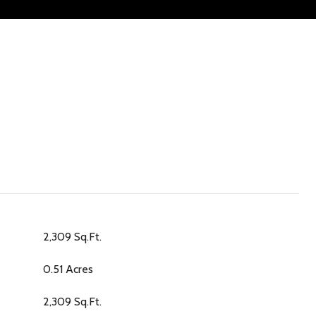
2,309 Sq.Ft.
0.51 Acres
2,309 Sq.Ft.