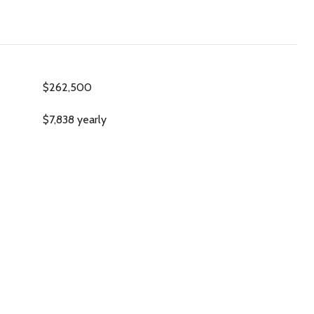
$262,500
$7,838 yearly