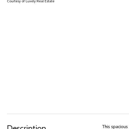
Courtesy of Luxely Real Estate
Description
This spacious