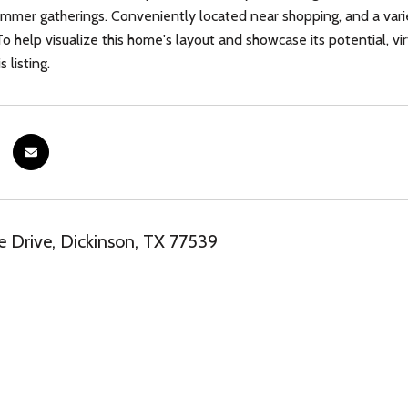
ummer gatherings. Conveniently located near shopping, and a varie
. To help visualize this home's layout and showcase its potential,
s listing.
e Drive, Dickinson, TX 77539