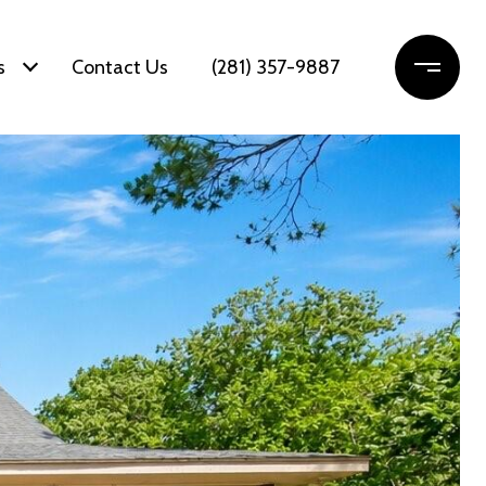
s
Contact Us
(281) 357-9887