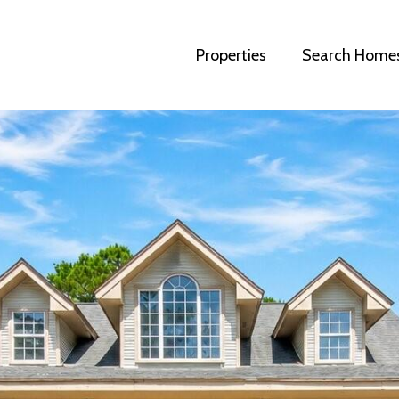
Properties
Search Home