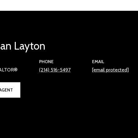
han Layton
PHONE
EMAIL
EALTOR®
(214) 516-5497
[email protected]
AGENT