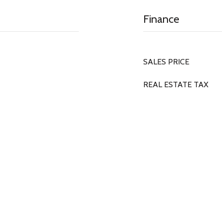
Finance
SALES PRICE
REAL ESTATE TAX