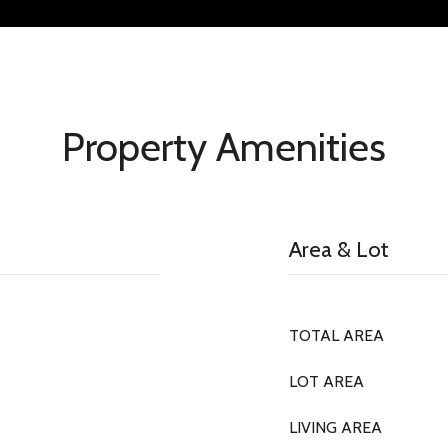
Property Amenities
Area & Lot
TOTAL AREA
LOT AREA
LIVING AREA