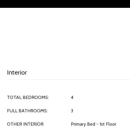
Interior
TOTAL BEDROOMS:
4
FULL BATHROOMS:
3
OTHER INTERIOR
Primary Bed - 1st Floor