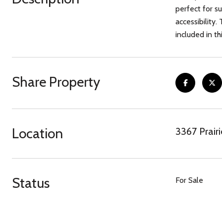
perfect for s
accessibility
included in thi
Share Property
Location
3367 Prairi
Status
For Sale