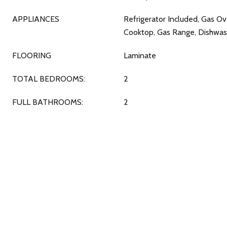
APPLIANCES
Refrigerator Included, Gas O
Cooktop, Gas Range, Dishwas
FLOORING
Laminate
TOTAL BEDROOMS:
2
FULL BATHROOMS:
2