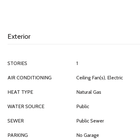
Exterior
STORIES
1
AIR CONDITIONING
Ceiling Fan(s), Electric
HEAT TYPE
Natural Gas
WATER SOURCE
Public
SEWER
Public Sewer
PARKING
No Garage