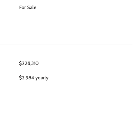
For Sale
$228,310
$2,984 yearly