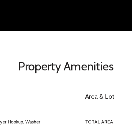
Property Amenities
Area & Lot
ryer Hookup, Washer
TOTAL AREA