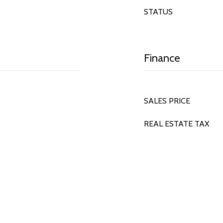
STATUS
Finance
SALES PRICE
REAL ESTATE TAX