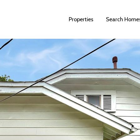
Properties
Search Home