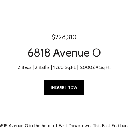
$228,310
6818 Avenue O
2 Beds
2 Baths
1,280 Sq.Ft.
5,000.69 Sq.Ft.
INQUIRE NOW
818 Avenue O in the heart of East Downtown! This East End bu