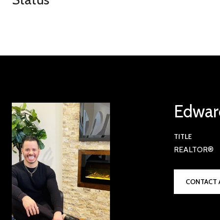
Edwar
TITLE
REALTOR®
CONTACT 