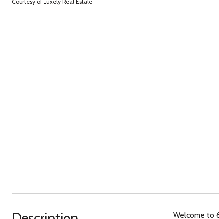
Courtesy of Luxely Real Estate
Description
Welcome to 6