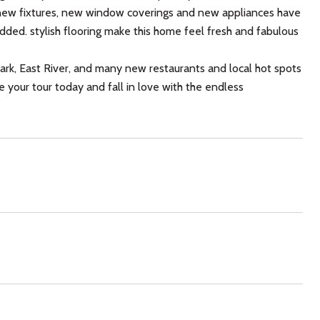
, new fixtures, new window coverings and new appliances have
dded. stylish flooring make this home feel fresh and fabulous
rk, East River, and many new restaurants and local hot spots
e your tour today and fall in love with the endless