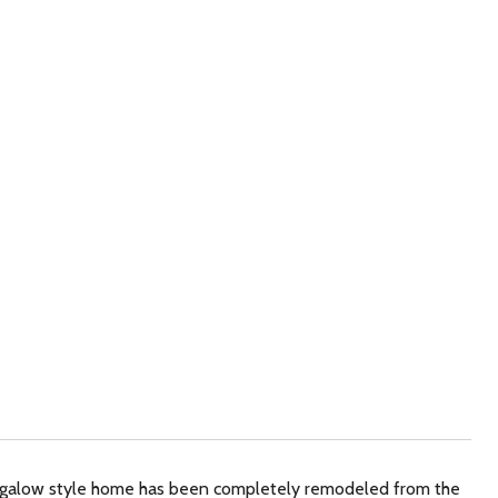
ngalow style home has been completely remodeled from the