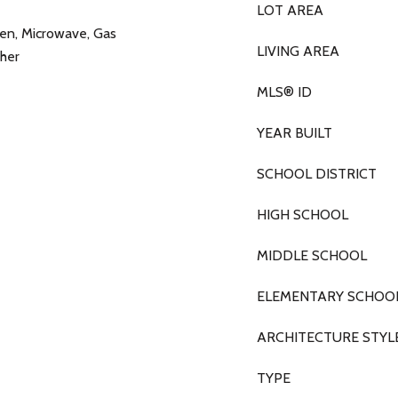
LOT AREA
ven, Microwave, Gas
LIVING AREA
her
MLS® ID
YEAR BUILT
SCHOOL DISTRICT
HIGH SCHOOL
MIDDLE SCHOOL
ELEMENTARY SCHOO
ARCHITECTURE STYL
TYPE