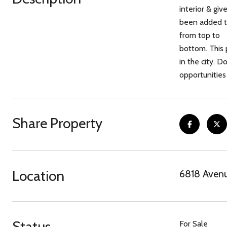
interior & gi
been added to
from top to
bottom. This 
in the city. 
opportunities
Share Property
Location
6818 Avenu
Status
For Sale