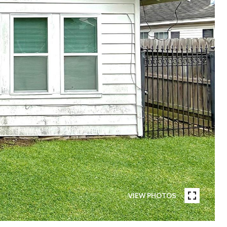
VIEW PHOTOS