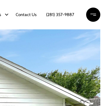
s
Contact Us
(281) 357-9887