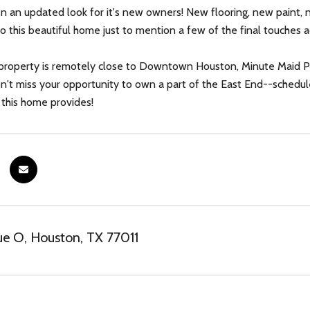
ven an updated look for it's new owners! New flooring, new paint
 this beautiful home just to mention a few of the final touches a
property is remotely close to Downtown Houston, Minute Maid Pa
Don't miss your opportunity to own a part of the East End--schedul
 this home provides!
e O, Houston, TX 77011