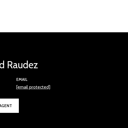
d Raudez
EMAIL
[email protected]
AGENT