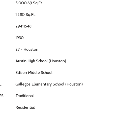
5,000.69 Sq.Ft.
1,280 Sq.Ft.
29411548
1930
27 - Houston
Austin High School (Houston)
Edison Middle School
L
Gallegos Elementary School (Houston)
ES
Traditional
Residential