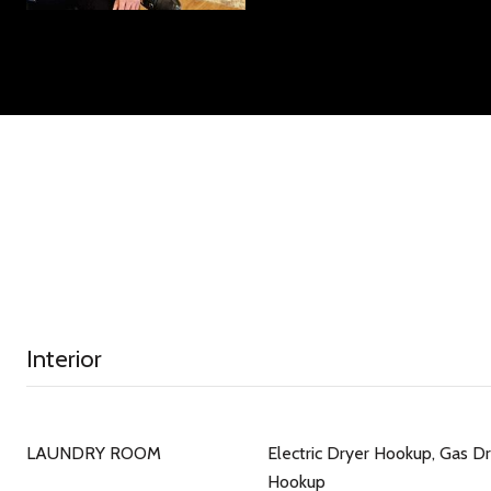
Interior
LAUNDRY ROOM
Electric Dryer Hookup, Gas D
Hookup