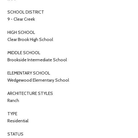
SCHOOL DISTRICT
9 - Clear Creek
HIGH SCHOOL
Clear Brook High School
MIDDLE SCHOOL
Brookside Intermediate School
ELEMENTARY SCHOOL
Wedgewood Elementary School
ARCHITECTURE STYLES
Ranch
TYPE
Residential
STATUS