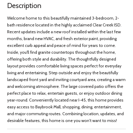
Description
Welcome home to this beautifully maintained 3-bedroom, 2-
bath residence located in the highly acclaimed Clear Creek ISD.
Recent updates include a new roof installed within the last few
months, brand new HVAC, and fresh exterior paint, providing
excellent curb appeal and peace of mind for years to come.
Inside, you'll find granite countertops throughout the home,
offering both style and durability. The thoughtfully designed
layout provides comfortable living spaces perfect for everyday
living and entertaining. Step outside and enjoy the beautifully
landscaped front yard and inviting courtyard area, creating a warm
and welcoming atmosphere. The large covered patio offers the
perfect place to relax, entertain guests, or enjoy outdoor dining
year-round. Conveniently located near I-45, this home provides
easy access to Baybrook Mall, shopping, dining, entertainment,
and major commuting routes. Combining location, updates, and
desirable features, this home is one you won't want to miss!