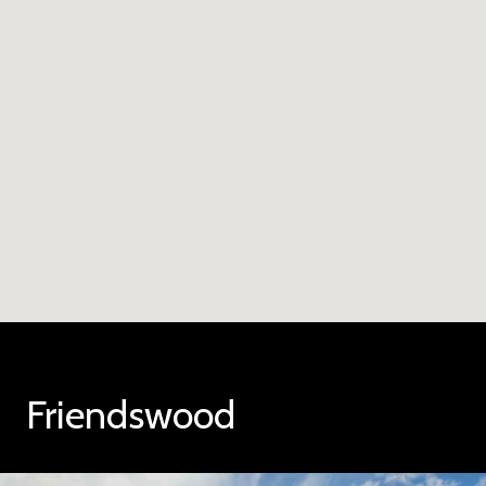
Friendswood