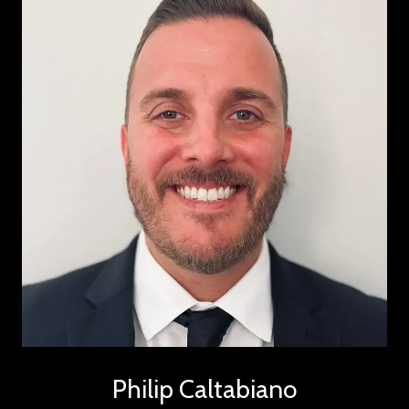
Philip Caltabiano