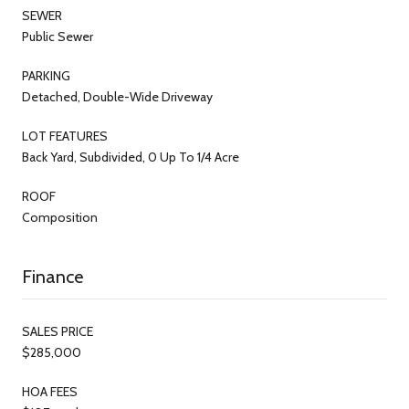
SEWER
Public Sewer
PARKING
Detached, Double-Wide Driveway
LOT FEATURES
Back Yard, Subdivided, 0 Up To 1/4 Acre
ROOF
Composition
Finance
SALES PRICE
$285,000
HOA FEES