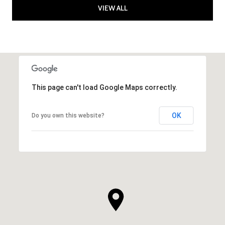
VIEW ALL
This page can't load Google Maps correctly.
OK
Do you own this website?