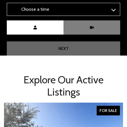
Choose a time
Meeting Type
NEXT
Explore Our Active
Listings
FOR SALE