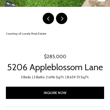
Courtesy of Luxely Real Estate
$285,000
5206 Appleblossom Lane
3 Beds
2 Baths
1,696 Sq.Ft.
8,659.73 Sq.Ft.
INQUIRE NOW