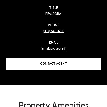
TITLE
REALTOR®
PHONE
(832) 643-1258
EMAIL
[email protected]
CONTACT AGENT
Property Amenities