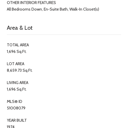
OTHER INTERIOR FEATURES
All Bedrooms Down, En-Suite Bath, Walk-In Closet(s)
Area & Lot
TOTAL AREA
1,696 Sq.Ft.
LOT AREA
8,659.73 Sq.Ft.
LIVING AREA
1,696 Sq.Ft.
MLS® ID
51008079
YEAR BUILT
1974