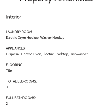
Interior
LAUNDRY ROOM
Electric Dryer Hookup, Washer Hookup
APPLIANCES
Disposal, Electric Oven, Electric Cooktop, Dishwasher
FLOORING
Tile
TOTAL BEDROOMS:
3
FULL BATHROOMS:
2