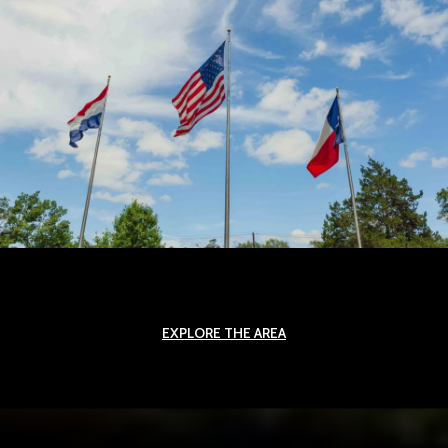
EXPLORE THE AREA