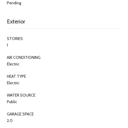
Pending
Exterior
STORIES
1
AIR CONDITIONING
Electric
HEAT TYPE
Electric
WATER SOURCE
Public
GARAGE SPACE
2.0