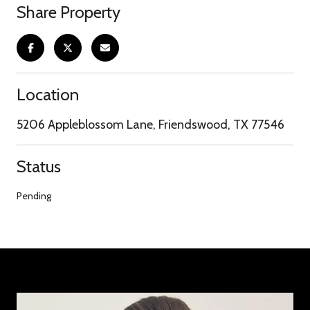
Share Property
Location
5206 Appleblossom Lane, Friendswood, TX 77546
Status
Pending