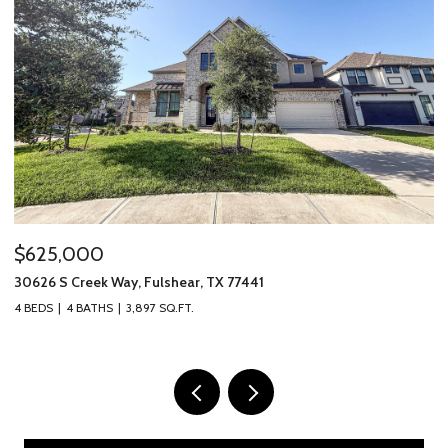
$625,000
$
30626 S Creek Way, Fulshear, TX 77441
69
4 BEDS
4 BATHS
3,897 SQ.FT.
3 