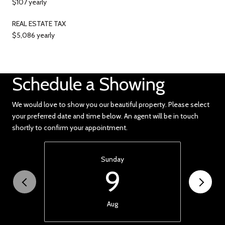
$107 yearly
REAL ESTATE TAX
$5,086 yearly
Schedule a Showing
We would love to show you our beautiful property. Please select
your preferred date and time below. An agent will be in touch
shortly to confirm your appointment.
Sunday
9
Aug