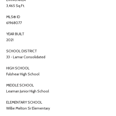
3,465 Sq.Ft.
MLS® ID
61968077
YEAR BUILT
2021
SCHOOL DISTRICT
33 - Lamar Consolidated
HIGH SCHOOL
Fulshear High School
MIDDLE SCHOOL
Leaman Junior High School
ELEMENTARY SCHOOL
Willie Melton Sr Elementary