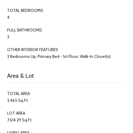
TOTAL BEDROOMS:
4
FULL BATHROOMS:
3
OTHER INTERIOR FEATURES
3 Bedrooms Up, Primary Bed - 1st Floor, Walk-In Closet(s)
Area & Lot
TOTAL AREA
3,465 Sq.Ft.
LOT AREA
7,614.29 Sq.Ft.
LIVING AREA