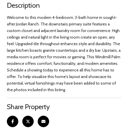
Description
Welcome to this modern 4-bedroom, 3-bath home in sought-
after Jordan Ranch. The downstairs primary suite features a
custom closet and adjacent laundry room for convenience. High
ceilings and natural light in the living room create an open, airy
feel. Upgraded tile throughout enhances style and durability. The
large kitchen boasts granite countertops and a dry bar. Upstairs, a
media room is perfect for movies or gaming. This Windmill Palm
residence offers comfort, functionality, and modern amenities.
Schedule a showing today to experience all this home has to
offer. To help visualize this home's layout and showcase its
potential, virtual furnishings may have been added to some of
the photos included in this listing
Share Property