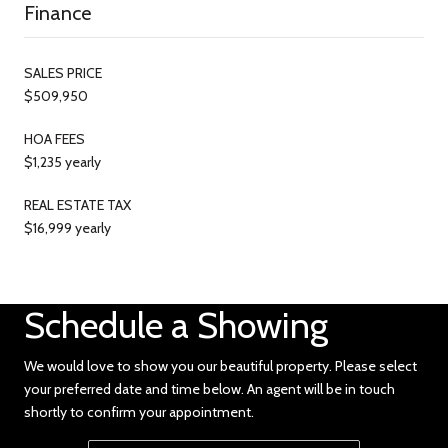
Finance
SALES PRICE
$509,950
HOA FEES
$1,235 yearly
REAL ESTATE TAX
$16,999 yearly
Schedule a Showing
We would love to show you our beautiful property. Please select
your preferred date and time below. An agent will be in touch
shortly to confirm your appointment.