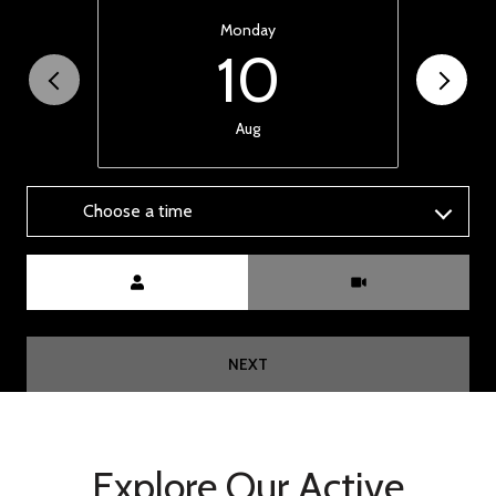
Monday
10
Aug
Choose a time
Meeting Type
NEXT
Explore Our Active