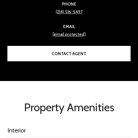
PHONE
(214) 516-5497
EMAIL
[email protected]
CONTACT AGENT
Property Amenities
Interior