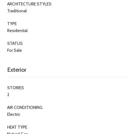
ARCHITECTURE STYLES
Traditional
TYPE
Residential
STATUS
For Sale
Exterior
STORIES
2
AIR CONDITIONING
Electric
HEAT TYPE
Natural Gas