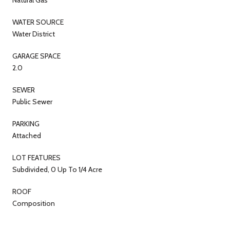
WATER SOURCE
Water District
GARAGE SPACE
2.0
SEWER
Public Sewer
PARKING
Attached
LOT FEATURES
Subdivided, 0 Up To 1/4 Acre
ROOF
Composition