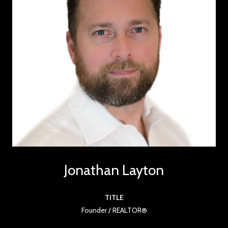
Jonathan Layton
TITLE
Founder / REALTOR®