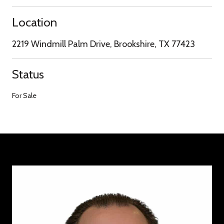
Location
2219 Windmill Palm Drive, Brookshire, TX 77423
Status
For Sale