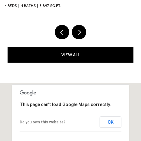
ATHS
3,897 SQ.FT.
4 BEDS
2 BATHS
VIEW ALL
This page can't load Google Maps correctly.
OK
Do you own this website?