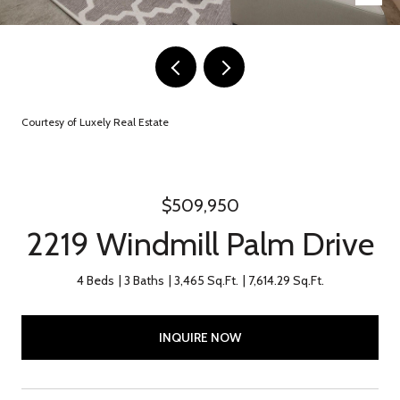
Courtesy of Luxely Real Estate
$509,950
2219 Windmill Palm Drive
4 Beds
3 Baths
3,465 Sq.Ft.
7,614.29 Sq.Ft.
INQUIRE NOW