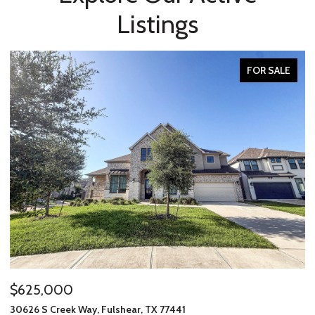
Listings
FOR SALE
00
$234,637
ek Way, Fulshear, TX 77441
7915 Leader Stre