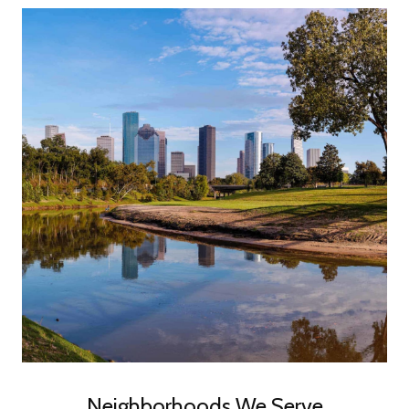
Neighborhoods We Serve