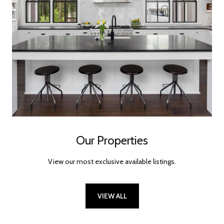
Our Properties
View our most exclusive available listings.
VIEW ALL