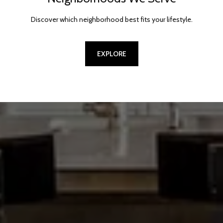
Discover which neighborhood best fits your lifestyle.
EXPLORE