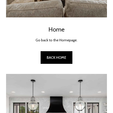
Home
Go back to the Homepage.
BACK HOME