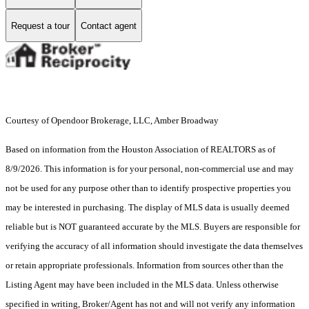
Request a tour
Contact agent
Courtesy of Opendoor Brokerage, LLC, Amber Broadway
Based on information from the Houston Association of REALTORS as of
8/9/2026. This information is for your personal, non-commercial use and may
not be used for any purpose other than to identify prospective properties you
may be interested in purchasing. The display of MLS data is usually deemed
reliable but is NOT guaranteed accurate by the MLS. Buyers are responsible for
verifying the accuracy of all information should investigate the data themselves
or retain appropriate professionals. Information from sources other than the
Listing Agent may have been included in the MLS data. Unless otherwise
specified in writing, Broker/Agent has not and will not verify any information