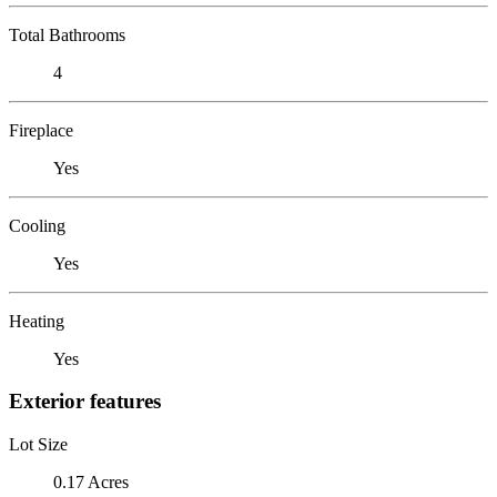
Total Bathrooms
4
Fireplace
Yes
Cooling
Yes
Heating
Yes
Exterior features
Lot Size
0.17 Acres