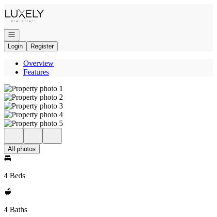
Go to: Homepage
Open navigation
Login
Register
Overview
Features
All photos
4 Beds
4 Baths