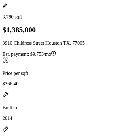
3,780 sqft
$1,385,000
3910 Childress Street Houston TX, 77005
Est. payment:
$9,753/mo
Price per sqft
$366.40
Built in
2014