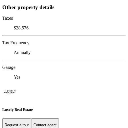
Other property details
Taxes
$28,576
Tax Frequency
Annually
Garage
Yes
Luxely Real Estate
Request a tour
Contact agent