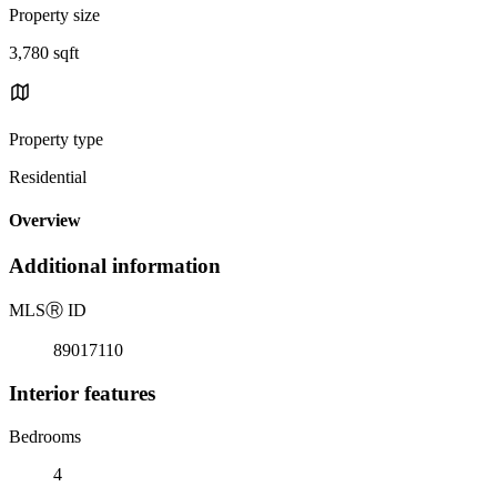
Property size
3,780 sqft
Property type
Residential
Overview
Additional information
MLS
Ⓡ
ID
89017110
Interior features
Bedrooms
4